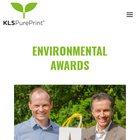
ENVIRONMENTAL
AWARDS