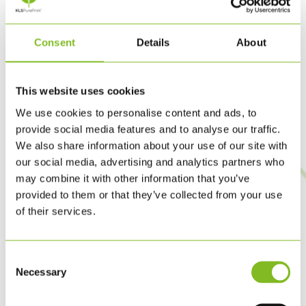
According to the judging panel’s rationale, KLS PurePrint
earned the awards because the company shows clear
Consent
Details
About
leadership within its sector and strives to influence
customers and business partners to take a stand on climate
change.
This website uses cookies
We use cookies to personalise content and ads, to
In 2016, KLS PurePrint was named Enterprise of the Year
provide social media features and to analyse our traffic.
in the Municipality of Hvidovre for having made PurePrint a
We also share information about your use of our site with
our social media, advertising and analytics partners who
reality and then launching it in 2015.
may combine it with other information that you’ve
provided to them or that they’ve collected from your use
In August 2016 KLS PurePrint is winning the prestigious
of their services.
CSR Award TRIGOS, together with the Austrian printing
GUGLER *. The price is awarded for their joint work with
Consent
sustainable Cradle to Cradle certified printed products.
Necessary
Selection
In 2019, KLS PurePrint was awarded the 2019 Food