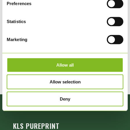
Preferences
Innovation Award for the development of sustainable
packaging. The award is given in recognition of the efforts
Statistics
of companies that have a sustainable footprint in Denmark.
Marketing
Allow all
Allow selection
Deny
KLS PUREPRINT