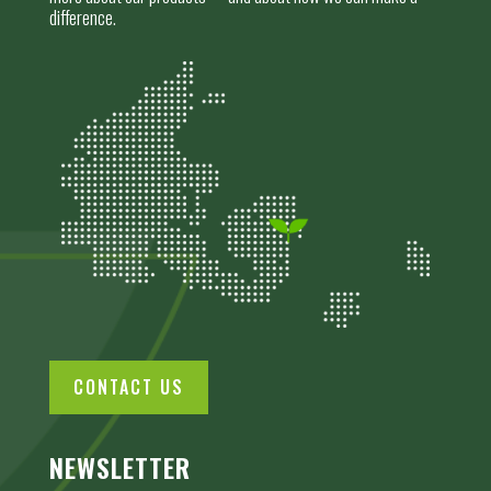
difference.
CONTACT US
NEWSLETTER