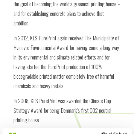
the goal of becoming the world’s greenest printing house –
and for establishing concrete plans to achieve that
ambition.
In 2012, KLS PurePrint again received The Municipality of
Hvidovre Environmental Award for having come a long way
in its environmental and climate related efforts and for
having started the PurePrint production of 100%
biodegradable printed matter completely free of harmful
chemicals and heavy metals.
In 2008, KLS PurePrint was awarded the Climate Cup
Strategy Award for being Denmark’s first CO2 neutral
printing house.