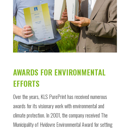
AWARDS FOR ENVIRONMENTAL
EFFORTS
Over the years, KLS PurePrint has received numerous
awards for its visionary work with environmental and
climate protection. In 2001, the company received The
Municipality of Hvidovre Environmental Award for setting