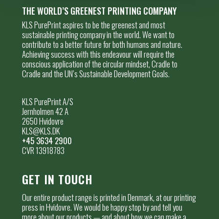
THE WORLD’S GREENEST PRINTING COMPANY
KLS PurePrint aspires to be the greenest and most
sustainable printing company in the world. We want to
contribute to a better future for both humans and nature.
Achieving success with this endeavour will require the
conscious application of the circular mindset, Cradle to
Cradle and the UN’s Sustainable Development Goals.
KLS PurePrint A/S
Jernholmen 42 A
2650 Hvidovre
KLS@KLS.DK
+45 3634 2900
CVR 13918783
GET IN TOUCH
Our entire product range is printed in Denmark, at our printing
press in Hvidovre. We would be happy stop by and tell you
more about our products — and about how we can make a