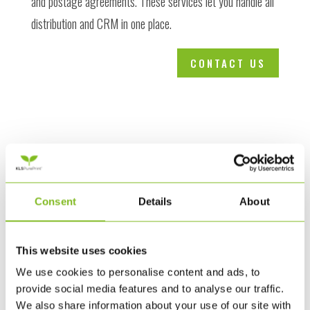
and postage agreements. These services let you handle all
distribution and CRM in one place.
CONTACT US
Consent
Details
About
This website uses cookies
We use cookies to personalise content and ads, to
provide social media features and to analyse our traffic.
We also share information about your use of our site with