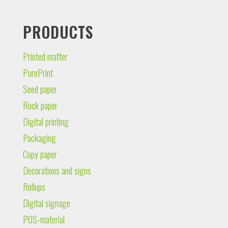
PRODUCTS
Printed matter
PurePrint
Seed paper
Rock paper
Digital printing
Packaging
Copy paper
Decorations and signs
Rollups
Digital signage
POS-material