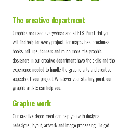
The creative department
Graphics
are used everywhere and at KLS PurePrint you
will find help for every project. For magazines, brochures,
books,
roll-ups, banners and much more, the graphic
designers in our creative department have the skills and the
experience needed to handle the graphic arts and creative
aspects of your project. Whatever your starting point, our
graphic artists can help you.
Graphic work
Our creative department can help you with designs,
redesigns, layout, artwork and image processing. To get