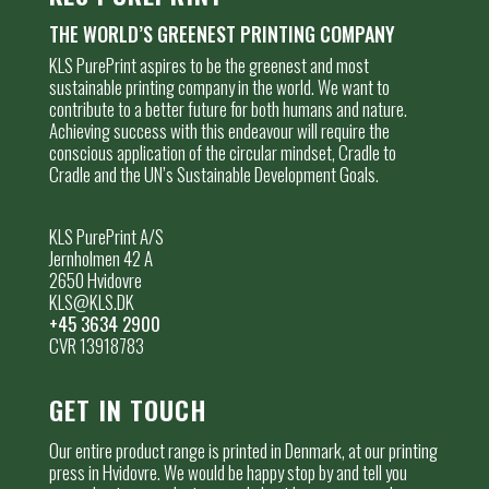
THE WORLD’S GREENEST PRINTING COMPANY
KLS PurePrint aspires to be the greenest and most
sustainable printing company in the world. We want to
contribute to a better future for both humans and nature.
Achieving success with this endeavour will require the
conscious application of the circular mindset, Cradle to
Cradle and the UN’s Sustainable Development Goals.
KLS PurePrint A/S
Jernholmen 42 A
2650 Hvidovre
KLS@KLS.DK
+45 3634 2900
CVR 13918783
GET IN TOUCH
Our entire product range is printed in Denmark, at our printing
press in Hvidovre. We would be happy stop by and tell you