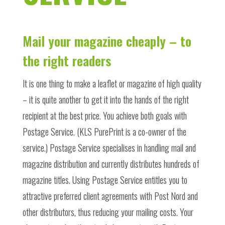
Mail your magazine cheaply – to
the right readers
It is one thing to make a leaflet or magazine of high quality
– it is quite another to get it into the hands of the right
recipient at the best price. You achieve both goals with
Postage Service. (KLS PurePrint is a co-owner of the
service.) Postage Service specialises in handling mail and
magazine distribution and currently distributes hundreds of
magazine titles. Using Postage Service entitles you to
attractive preferred client agreements with Post Nord and
other distributors, thus reducing your mailing costs. Your