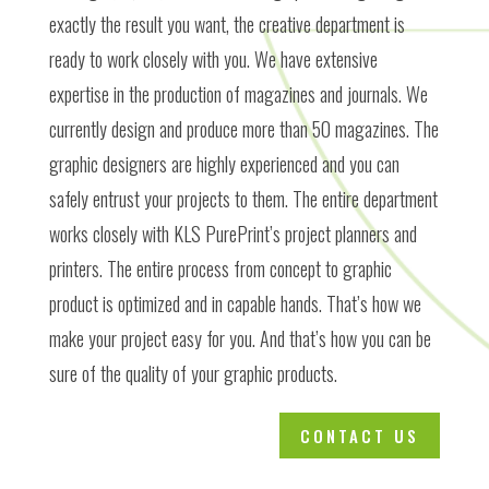
exactly the result you want, the creative department is
ready to work closely with you. We have extensive
expertise in the production of magazines and journals. We
currently design and produce more than 50 magazines. The
graphic designers are highly experienced and you can
safely entrust your projects to them. The entire department
works closely with KLS PurePrint’s project planners and
printers. The entire process from concept to graphic
product is optimized and in capable hands. That’s how we
make your project easy for you. And that’s how you can be
sure of the quality of your graphic products.
CONTACT US