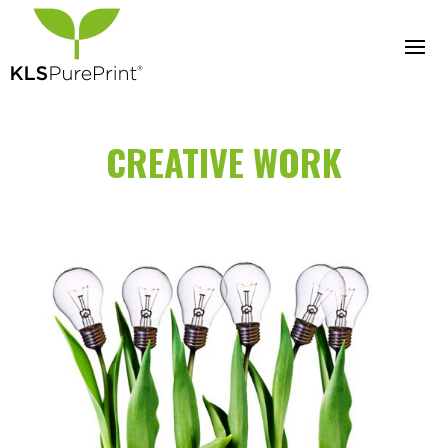
CREATIVE WORK