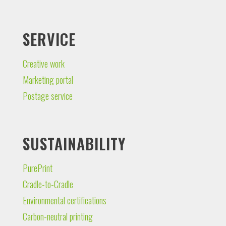
SERVICE
Creative work
Marketing portal
Postage service
SUSTAINABILITY
PurePrint
Cradle-to-Cradle
Environmental certifications
Carbon-neutral printing