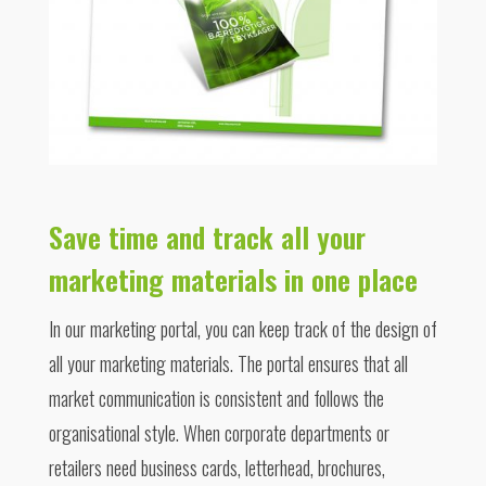
Save time and track all your
marketing materials in one place
In our marketing portal, you can keep track of the design of
all your marketing materials. The portal ensures that all
market communication is consistent and follows the
organisational style. When corporate departments or
retailers need business cards, letterhead, brochures,