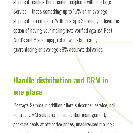
shipment reaches the intended recipients with Postage
Service – that’s something up to 15% of an average
shipment cannot claim. With Postage Service, you have the
option of having your mailing lists verified against Post
Nord’s and Bladkompagniet’s own lists, thereby
guaranteeing on average 98% accurate deliveries.
Handle distribution and CRM in
one place
Postage Service in addition offers subscriber service, call
centres, CRM solutions for subscriber management,
package deals at attractive prices, unaddressed mailings,