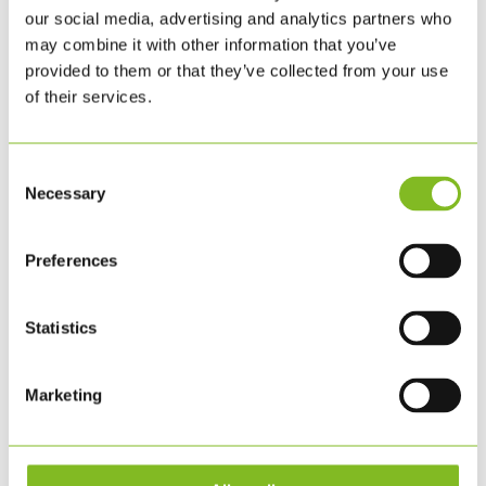
our social media, advertising and analytics partners who
may combine it with other information that you’ve
provided to them or that they’ve collected from your use
of their services.
Consent
Necessary
Selection
Preferences
Statistics
Marketing