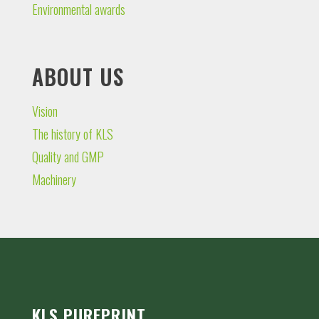
Environmental awards
ABOUT US
Vision
The history of KLS
Quality and GMP
Machinery
KLS PUREPRINT