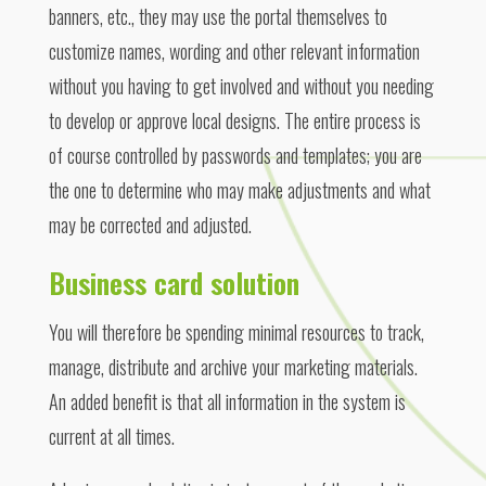
banners, etc., they may use the portal themselves to
customize names, wording and other relevant information
without you having to get involved and without you needing
to develop or approve local designs. The entire process is
of course controlled by passwords and templates; you are
the one to determine who may make adjustments and what
may be corrected and adjusted.
Business card solution
You will therefore be spending minimal resources to track,
manage, distribute and archive your marketing materials.
An added benefit is that all information in the system is
current at all times.