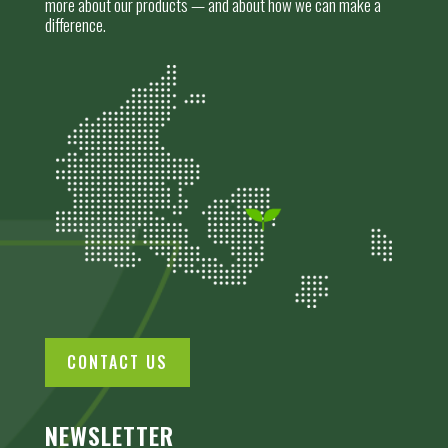
more about our products — and about how we can make a
difference.
CONTACT US
NEWSLETTER