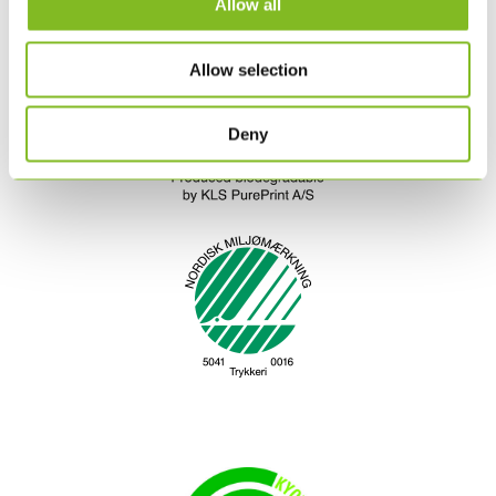
Allow all
Allow selection
Deny