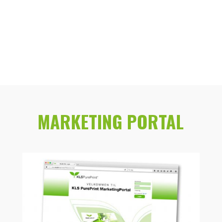
MARKETING PORTAL