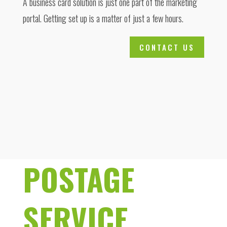
A business card solution is just one part of the marketing
portal. Getting set up is a matter of just a few hours.
CONTACT US
POSTAGE
SERVICE